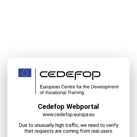
Cedefop Webportal
www.cedefop.europa.eu
Due to unusually high traffic, we need to verify
that requests are coming from real users.