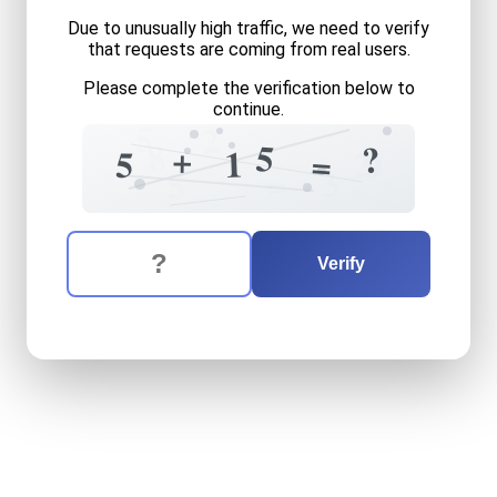
Due to unusually high traffic, we need to verify
that requests are coming from real users.
Please complete the verification below to
continue.
5
2
8
5
?
+
2
1
5
=
9
3
=
5
The verification question is:
Enter the answer to the verification question
five
plus
fifteen
equals
wh
Verify