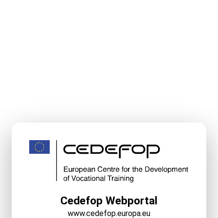
Cedefop Webportal
www.cedefop.europa.eu