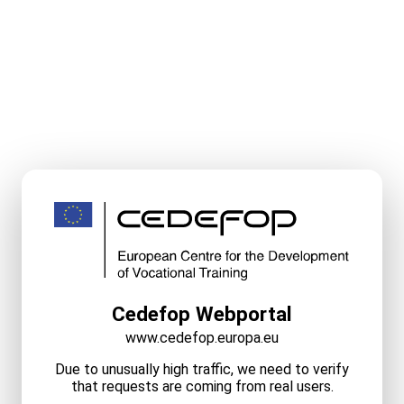
Cedefop Webportal
www.cedefop.europa.eu
Due to unusually high traffic, we need to verify
that requests are coming from real users.