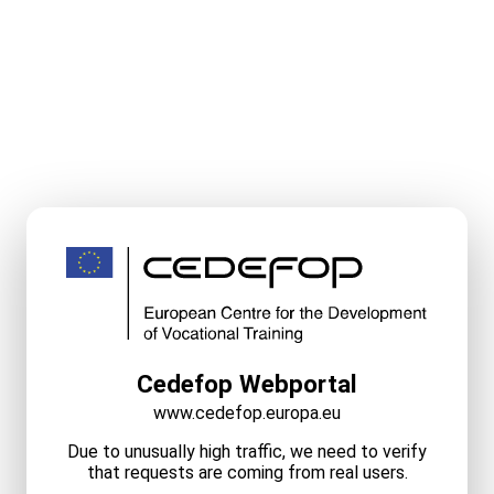
Cedefop Webportal
www.cedefop.europa.eu
Due to unusually high traffic, we need to verify
that requests are coming from real users.