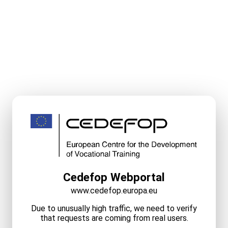
Cedefop Webportal
www.cedefop.europa.eu
Due to unusually high traffic, we need to verify
that requests are coming from real users.