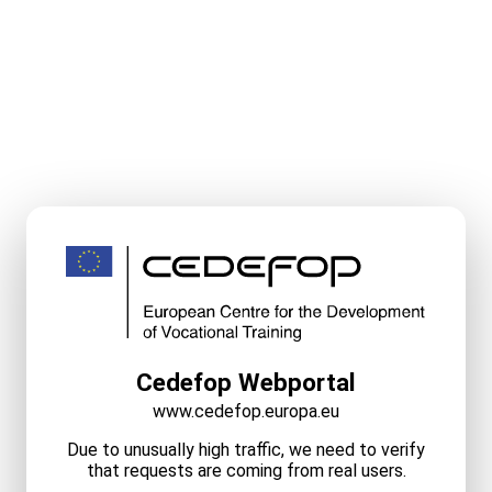
Cedefop Webportal
www.cedefop.europa.eu
Due to unusually high traffic, we need to verify
that requests are coming from real users.