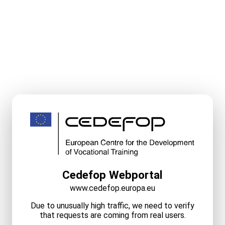
Cedefop Webportal
www.cedefop.europa.eu
Due to unusually high traffic, we need to verify
that requests are coming from real users.