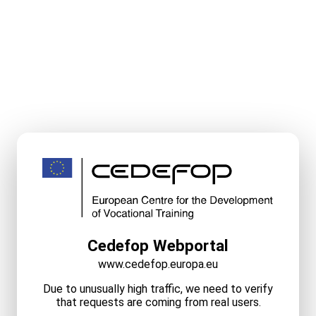
Cedefop Webportal
www.cedefop.europa.eu
Due to unusually high traffic, we need to verify
that requests are coming from real users.