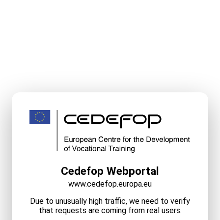
Cedefop Webportal
www.cedefop.europa.eu
Due to unusually high traffic, we need to verify
that requests are coming from real users.