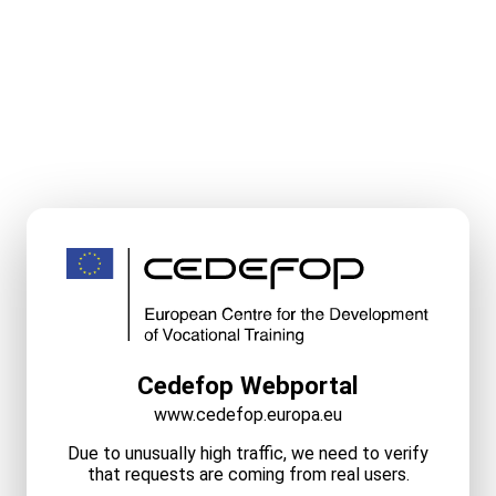
Cedefop Webportal
www.cedefop.europa.eu
Due to unusually high traffic, we need to verify
that requests are coming from real users.