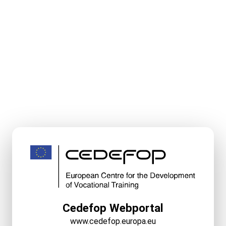
Cedefop Webportal
www.cedefop.europa.eu