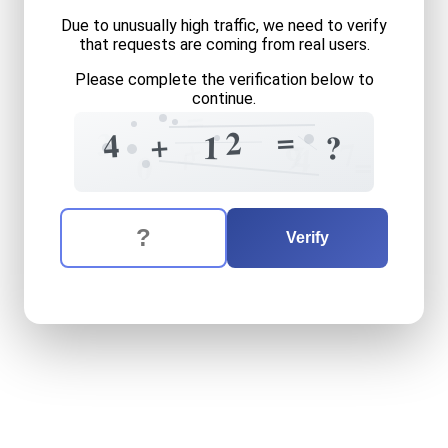
Due to unusually high traffic, we need to verify
that requests are coming from real users.
Please complete the verification below to
continue.
=
=
2
3
+
4
1
?
+
7
7
9
+
4
=
0
The verification question is:
Enter the answer to the verification question
four
plus
twelve
equals
wh
Verify