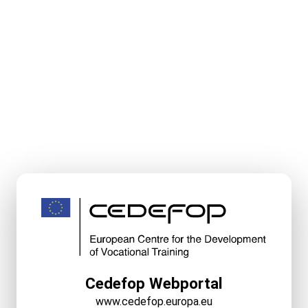
Cedefop Webportal
www.cedefop.europa.eu