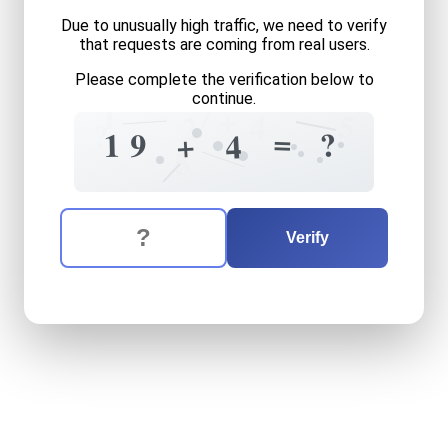
Due to unusually high traffic, we need to verify
that requests are coming from real users.
Please complete the verification below to
continue.
7
1
+
5
4
2
?
=
?
1
9
+
4
5
The verification question is:
Enter the answer to the verification question
nineteen
plus
four
equals
w
Verify