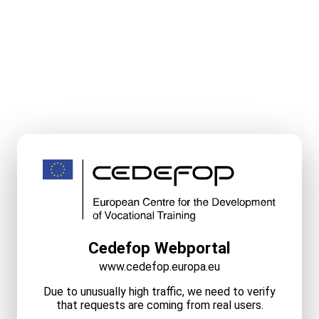
Cedefop Webportal
www.cedefop.europa.eu
Due to unusually high traffic, we need to verify
that requests are coming from real users.