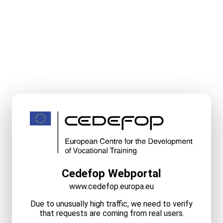
Cedefop Webportal
www.cedefop.europa.eu
Due to unusually high traffic, we need to verify
that requests are coming from real users.