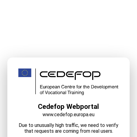
Cedefop Webportal
www.cedefop.europa.eu
Due to unusually high traffic, we need to verify
that requests are coming from real users.