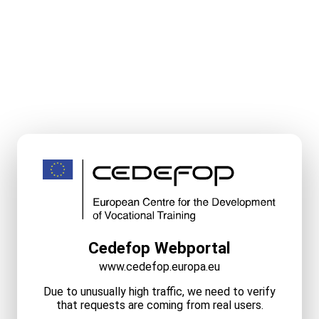
Cedefop Webportal
www.cedefop.europa.eu
Due to unusually high traffic, we need to verify
that requests are coming from real users.