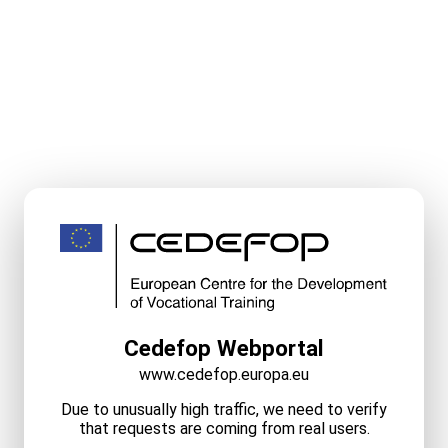
Cedefop Webportal
www.cedefop.europa.eu
Due to unusually high traffic, we need to verify
that requests are coming from real users.