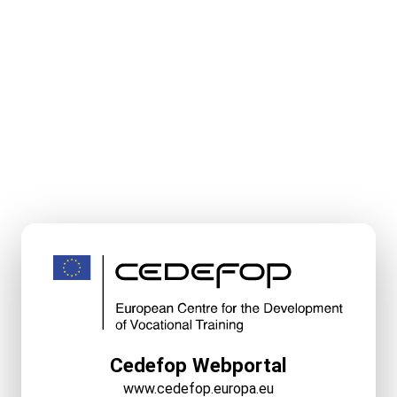
Cedefop Webportal
www.cedefop.europa.eu