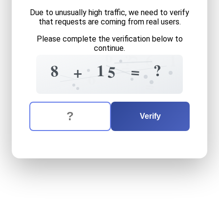
Due to unusually high traffic, we need to verify
that requests are coming from real users.
Please complete the verification below to
continue.
6
5
6
?
1
=
?
1
8
=
+
5
6
=
The verification question is:
Enter the answer to the verification question
eight
plus
fifteen
equals
w
Verify