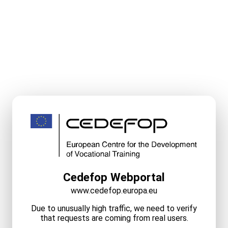
Cedefop Webportal
www.cedefop.europa.eu
Due to unusually high traffic, we need to verify
that requests are coming from real users.