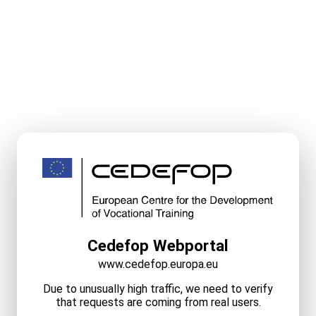
Cedefop Webportal
www.cedefop.europa.eu
Due to unusually high traffic, we need to verify
that requests are coming from real users.