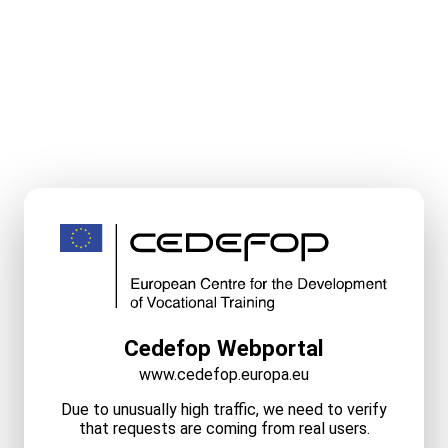
Cedefop Webportal
www.cedefop.europa.eu
Due to unusually high traffic, we need to verify
that requests are coming from real users.