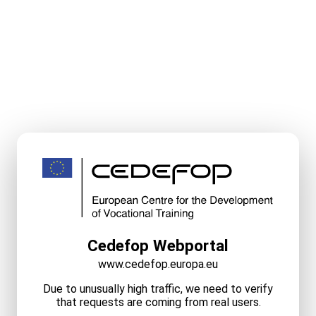
Cedefop Webportal
www.cedefop.europa.eu
Due to unusually high traffic, we need to verify
that requests are coming from real users.