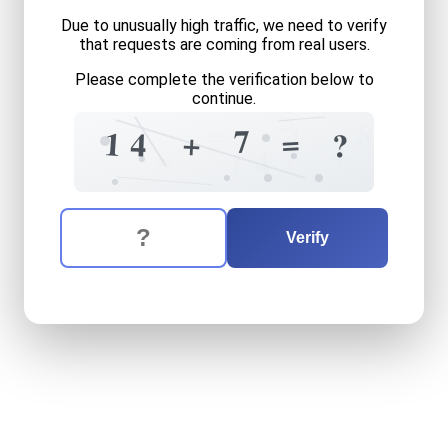
Due to unusually high traffic, we need to verify
that requests are coming from real users.
Please complete the verification below to
continue.
5
=
8
4
7
=
+
1
4
?
+
7
=
1
4
The verification question is:
Enter the answer to the verification question
fourteen
plus
seven
equals
Verify