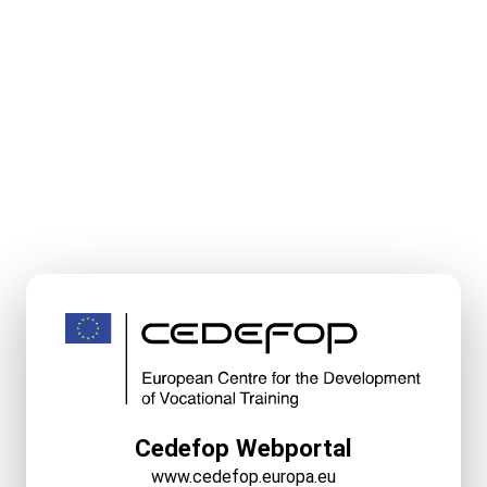
Cedefop Webportal
www.cedefop.europa.eu