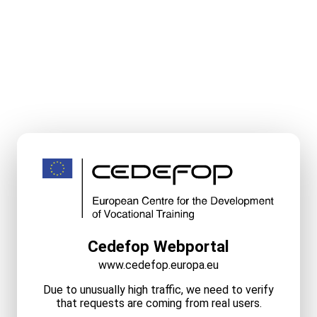
Cedefop Webportal
www.cedefop.europa.eu
Due to unusually high traffic, we need to verify
that requests are coming from real users.