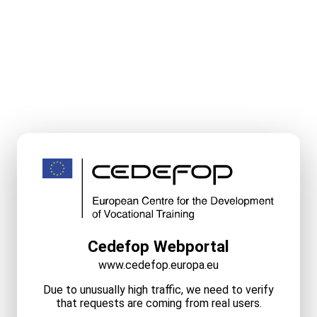
Cedefop Webportal
www.cedefop.europa.eu
Due to unusually high traffic, we need to verify
that requests are coming from real users.