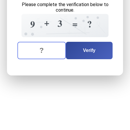
Please complete the verification below to
continue.
5
5
2
+
3
=
?
9
9
5
4
=
+
The verification question is:
Enter the answer to the verification question
nine
plus
three
equals
what
Verify