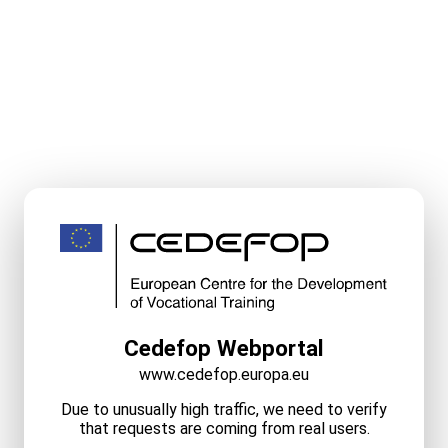
Cedefop Webportal
www.cedefop.europa.eu
Due to unusually high traffic, we need to verify
that requests are coming from real users.