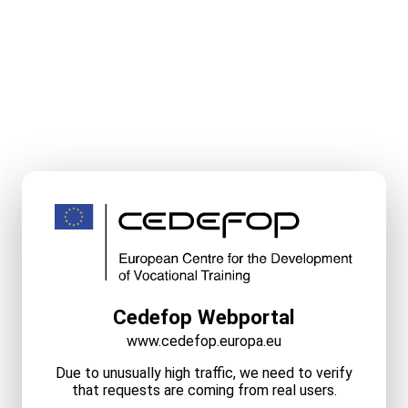
Cedefop Webportal
www.cedefop.europa.eu
Due to unusually high traffic, we need to verify
that requests are coming from real users.