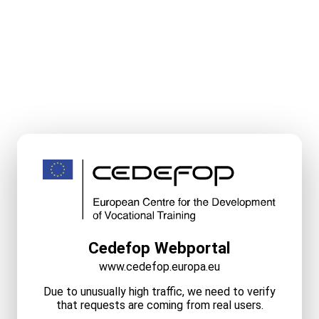
Cedefop Webportal
www.cedefop.europa.eu
Due to unusually high traffic, we need to verify
that requests are coming from real users.