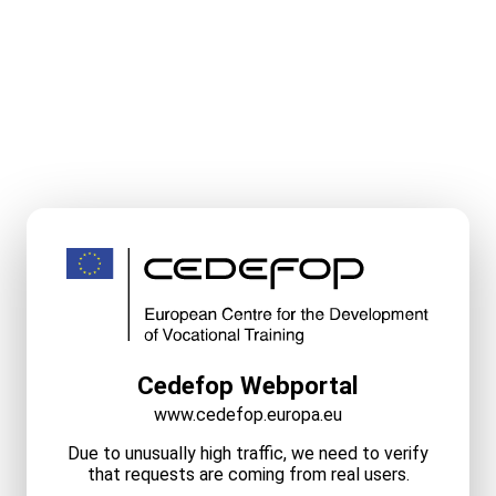
Cedefop Webportal
www.cedefop.europa.eu
Due to unusually high traffic, we need to verify
that requests are coming from real users.