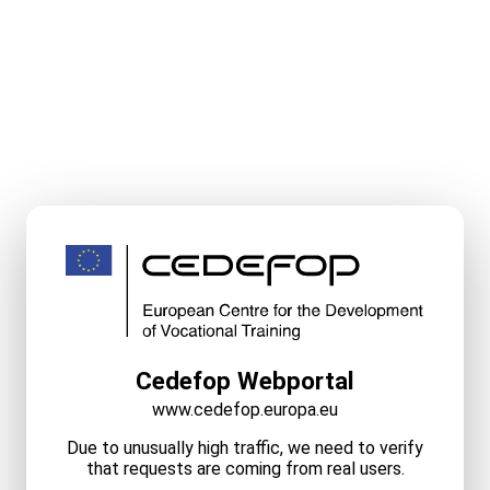
Cedefop Webportal
www.cedefop.europa.eu
Due to unusually high traffic, we need to verify
that requests are coming from real users.