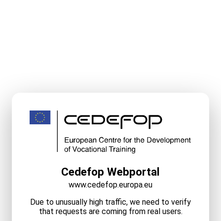
Cedefop Webportal
www.cedefop.europa.eu
Due to unusually high traffic, we need to verify
that requests are coming from real users.