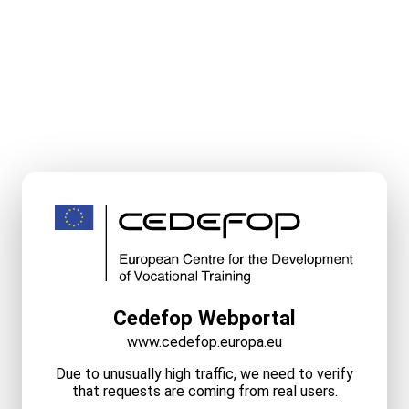
Cedefop Webportal
www.cedefop.europa.eu
Due to unusually high traffic, we need to verify
that requests are coming from real users.