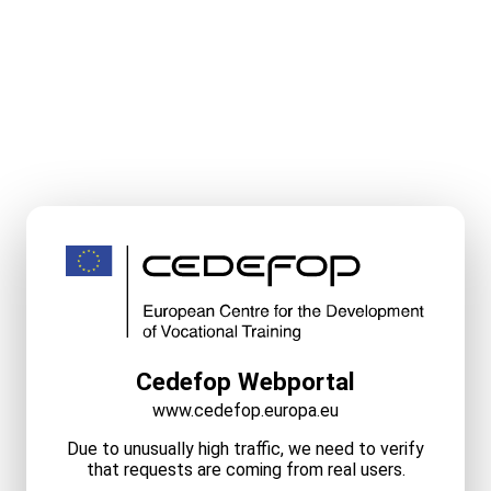
Cedefop Webportal
www.cedefop.europa.eu
Due to unusually high traffic, we need to verify
that requests are coming from real users.