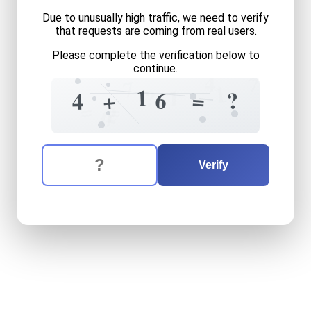
Due to unusually high traffic, we need to verify
that requests are coming from real users.
Please complete the verification below to
continue.
4
7
7
1
1
1
?
?
6
=
+
4
=
=
2
0
The verification question is:
Enter the answer to the verification question
four
plus
sixteen
equals
wh
Verify