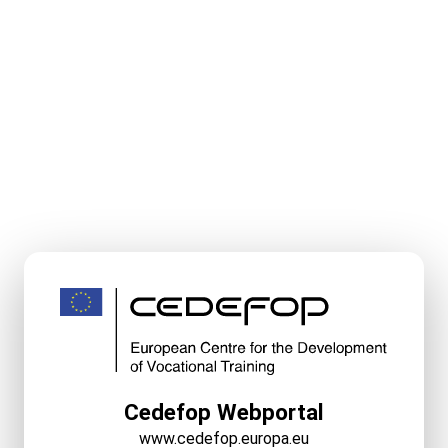
Cedefop Webportal
www.cedefop.europa.eu