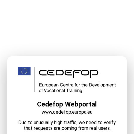
Cedefop Webportal
www.cedefop.europa.eu
Due to unusually high traffic, we need to verify
that requests are coming from real users.