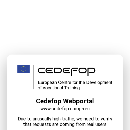
Cedefop Webportal
www.cedefop.europa.eu
Due to unusually high traffic, we need to verify
that requests are coming from real users.