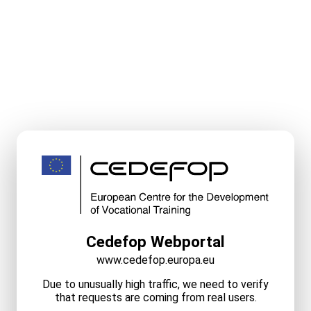
Cedefop Webportal
www.cedefop.europa.eu
Due to unusually high traffic, we need to verify
that requests are coming from real users.