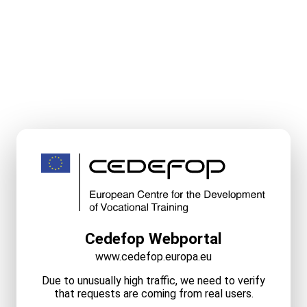
Cedefop Webportal
www.cedefop.europa.eu
Due to unusually high traffic, we need to verify
that requests are coming from real users.