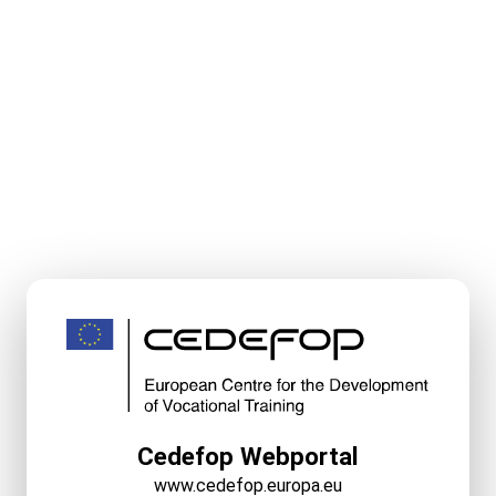
Cedefop Webportal
www.cedefop.europa.eu