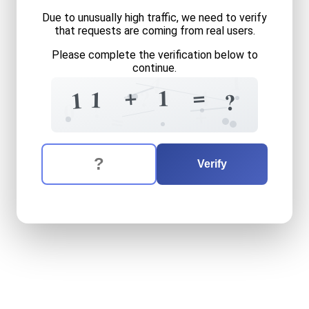
Due to unusually high traffic, we need to verify
that requests are coming from real users.
Please complete the verification below to
continue.
1
4
0
+
=
1
4
?
1
1
?
?
0
+
=
The verification question is:
Enter the answer to the verification question
eleven
plus
one
equals
wha
Verify