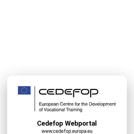
Cedefop Webportal
www.cedefop.europa.eu