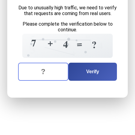
Due to unusually high traffic, we need to verify
that requests are coming from real users.
Please complete the verification below to
continue.
9
=
5
+
7
=
4
?
4
9
6
3
+
The verification question is:
Enter the answer to the verification question
seven
plus
four
equals
wha
Verify