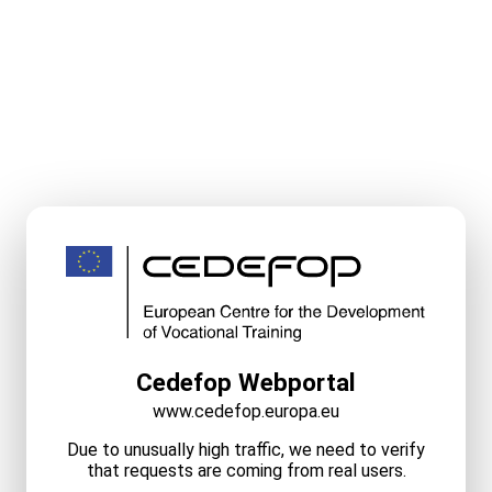
Cedefop Webportal
www.cedefop.europa.eu
Due to unusually high traffic, we need to verify
that requests are coming from real users.