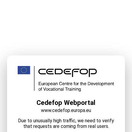
Cedefop Webportal
www.cedefop.europa.eu
Due to unusually high traffic, we need to verify
that requests are coming from real users.