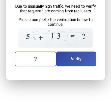
Due to unusually high traffic, we need to verify
that requests are coming from real users.
Please complete the verification below to
continue.
8
=
1
3
=
5
?
7
+
0
1
=
3
7
0
The verification question is:
Enter the answer to the verification question
five
plus
thirteen
equals
wh
Verify