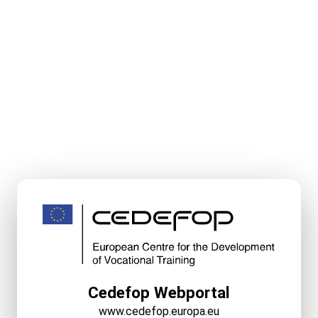
Cedefop Webportal
www.cedefop.europa.eu