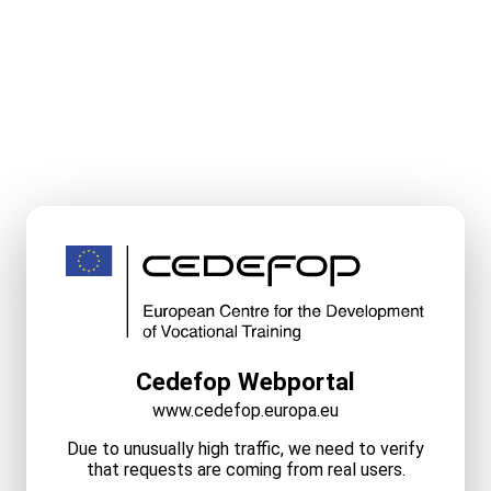
Cedefop Webportal
www.cedefop.europa.eu
Due to unusually high traffic, we need to verify
that requests are coming from real users.