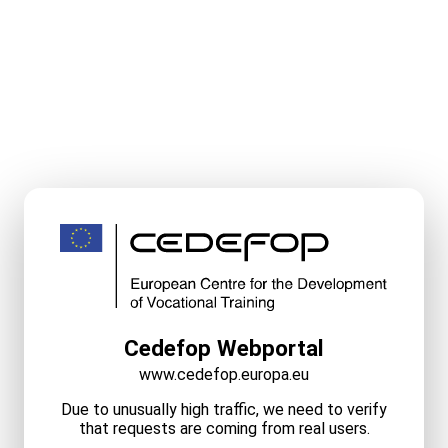
Cedefop Webportal
www.cedefop.europa.eu
Due to unusually high traffic, we need to verify
that requests are coming from real users.