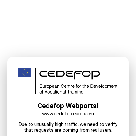
Cedefop Webportal
www.cedefop.europa.eu
Due to unusually high traffic, we need to verify
that requests are coming from real users.