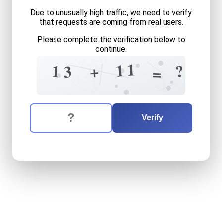
Due to unusually high traffic, we need to verify
that requests are coming from real users.
Please complete the verification below to
continue.
6
5
?
1
1
1
?
?
1
+
3
0
=
5
8
3
1
The verification question is:
Enter the answer to the verification question
thirteen
plus
eleven
equals
Verify