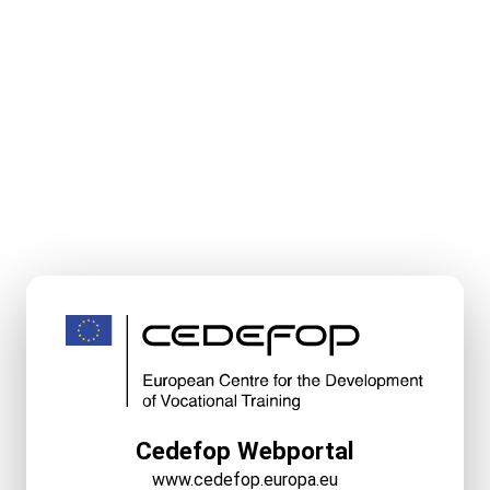
Cedefop Webportal
www.cedefop.europa.eu