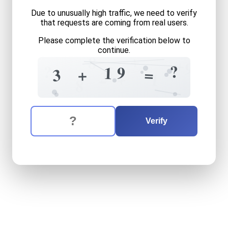
Due to unusually high traffic, we need to verify
that requests are coming from real users.
Please complete the verification below to
continue.
+
8
+
9
?
?
5
9
1
=
+
3
2
+
1
8
The verification question is:
Enter the answer to the verification question
three
plus
nineteen
equals
Verify