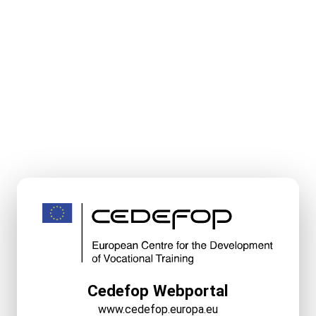
Cedefop Webportal
www.cedefop.europa.eu