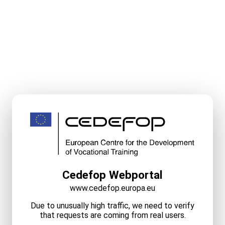
Cedefop Webportal
www.cedefop.europa.eu
Due to unusually high traffic, we need to verify
that requests are coming from real users.