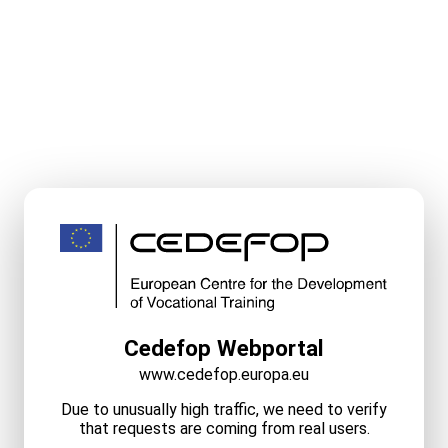
Cedefop Webportal
www.cedefop.europa.eu
Due to unusually high traffic, we need to verify
that requests are coming from real users.